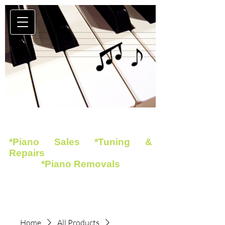
*Piano Sales *Tuning &
Repairs
*Piano Removals
Home
All Products