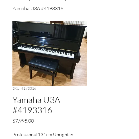
Yamaha U3A #4193316
SKU: 4193316
Yamaha U3A
#4193316
Price
$7,995.00
Professional 131cm Upright in 