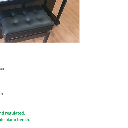
pan.
no.
and regulated.
ble piano bench.