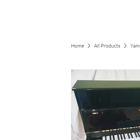
Home
All Products
Yam