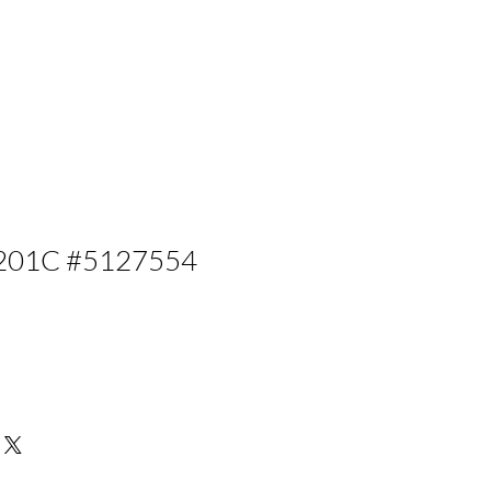
201C #5127554