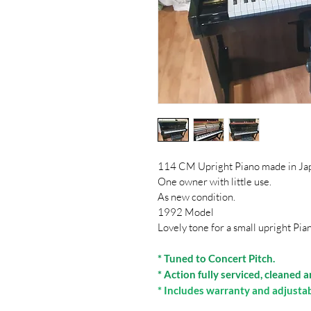
114 CM Upright Piano made in Ja
One owner with little use.
As new condition.
1992 Model
Lovely tone for a small upright Pia
* Tuned to Concert Pitch.
* Action fully serviced, cleaned 
* Includes warranty and adjusta