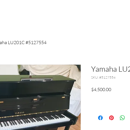
aha LU201C #5127554
Yamaha LU
SKU: #5127554
Price
$4,500.00