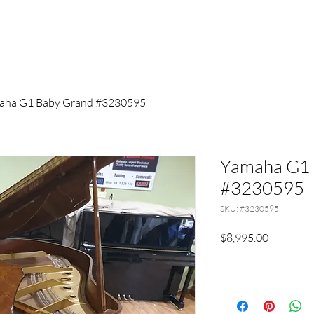
aha G1 Baby Grand #3230595
Yamaha G1 
#3230595
SKU: #3230595
Price
$8,995.00