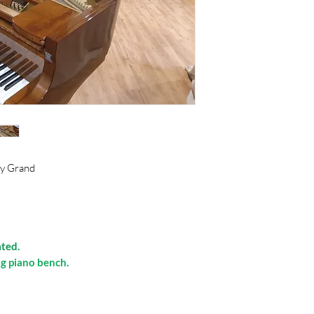
by Grand
ated.
g piano bench.