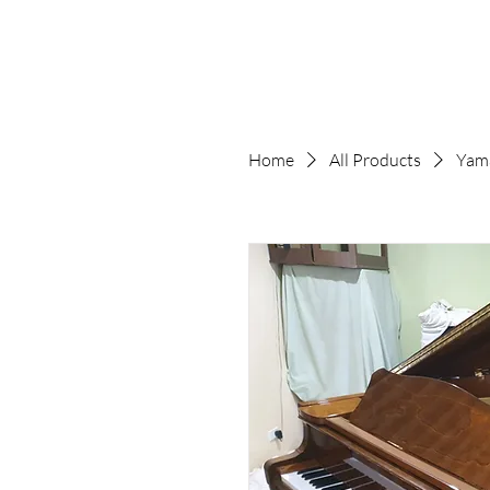
Home
All Products
Yam