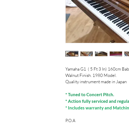
Yamaha G1  ( 5 Ft 3 In) 160cm Ba
Walnut Finish. 1980 Model.
Quality instrument made in Japan
* Tuned to Concert Pitch.
* Action fully serviced and regul
* Includes warranty and Matchin
P.O.A