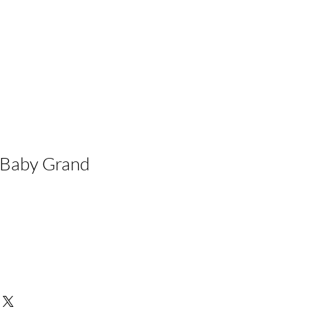
Baby Grand